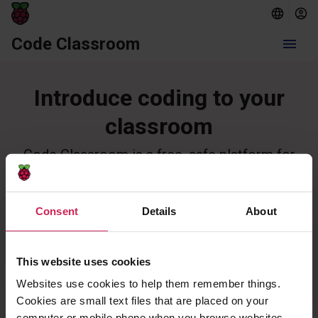
Code Classroom
menu
Introduce coding to your
classroom
Code Classroom is a free, safe platform for
teaching and learning computing in schools.
Create a school
Log in
Consent
Details
About
This website uses cookies
Websites use cookies to help them remember things.
Cookies are small text files that are placed on your
computer or mobile phone when you browse websites.