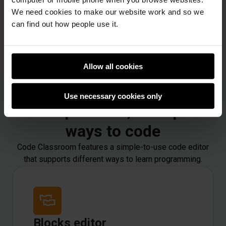
We need cookies to make our website work and so we
can find out how people use it.
Allow all cookies
Use necessary cookies only
One platform, multiple
ways to code
Code Classroom features a simple-to-use code editor
that supports different ways to learn programming.
Blocks editor